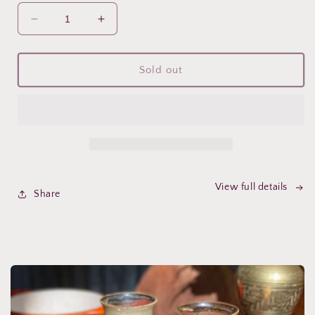
Decrease
Increase
quantity
quantity
for
for
Rose,
Rose,
Sold out
Maca,
Maca,
Reishi
Reishi
&amp;
&amp;
Chaga
Chaga
Mushroom
Mushroom
Elixir
Elixir
~
~
Inner
Inner
View full details
Share
glow,
glow,
balance
balance
&amp;
&amp;
vitality
vitality