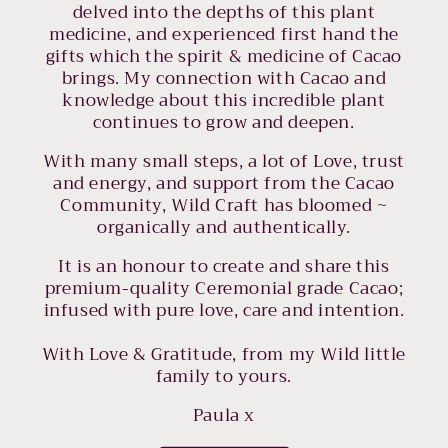
delved into the depths of this plant
medicine, and experienced first hand the
gifts which the spirit & medicine of Cacao
brings. My connection with Cacao and
knowledge about this incredible plant
continues to grow and deepen.
With many small steps, a lot of Love, trust
and energy, and support from the Cacao
Community, Wild Craft has bloomed ~
organically and authentically.
It is an honour to create and share this
premium-quality Ceremonial grade Cacao;
infused with pure love, care and intention.
With Love & Gratitude, from my Wild little
family to yours.
Paula x