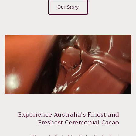
Our Story
Experience Australia's Finest and
Freshest Ceremonial Cacao