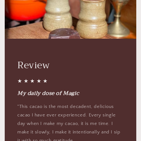
Review
★ ★ ★ ★ ★
My daily dose of Magic
"This cacao is the most decadent, delicious
cacao I have ever experienced. Every single
day when I make my cacao, it is me time. I
make it slowly, I make it intentionally and I sip
it with so much gratitude.