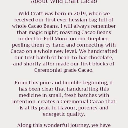
About Wild Craft Cacao
Wild Craft was born in 2019, when we
received our first ever hessian bag full of
whole Cacao Beans. I will always remember
that magic night; roasting Cacao Beans
under the Full Moon on our fireplace,
peeling them by hand and connecting with
Cacao on a whole new level. We handcrafted
our first batch of bean-to-bar chocolate,
and shortly after made our first blocks of
Ceremonial grade Cacao.
From this pure and humble beginning, it
has been clear that handcrafting this
medicine in small, fresh batches with
intention, creates a Ceremonial Cacao that
is at its peak in flavour, potency and
energetic quality.
Along this wonderful journey, we have