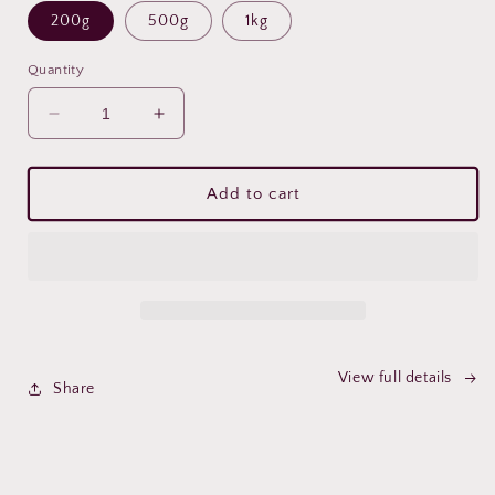
200g
500g
1kg
Quantity
Decrease
Increase
quantity
quantity
for
for
Ceremonial
Ceremonial
Add to cart
Cacao
Cacao
View full details
Share