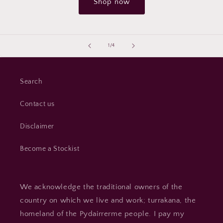
Shop now
of
1
/
4
Search
Contact us
Disclaimer
Become a Stockist
We acknowledge the traditional owners of the
country on which we live and work; turrakana, the
homeland of the Pydairrerme people. I pay my