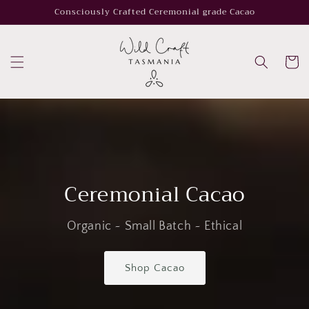
Skip to
Consciously Crafted Ceremonial grade Cacao
content
Cart
Ceremonial Cacao
Organic ~ Small Batch ~ Ethical
Shop Cacao