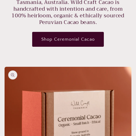
Tasmania, Australia. Wild Craft Cacao is
handcrafted with intention and care, from
100% heirloom, organic & ethically sourced
Peruvian Cacao beans.
Shop Ceremonial Cacao