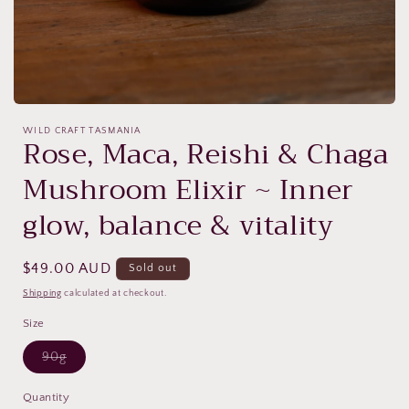
Open
media
WILD CRAFT TASMANIA
1
Rose, Maca, Reishi & Chaga
in
modal
Mushroom Elixir ~ Inner
glow, balance & vitality
Regular
$49.00 AUD
Sold out
price
Shipping
calculated at checkout.
Size
Variant
90g
sold
out
or
Quantity
unavailable