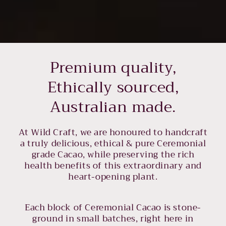
Premium quality,
Ethically sourced,
Australian made.
At Wild Craft, we are honoured to handcraft
a truly delicious, ethical & pure Ceremonial
grade Cacao, while preserving the rich
health benefits of this extraordinary and
heart-opening plant.
Each block of Ceremonial Cacao is stone-
ground in small batches, right here in