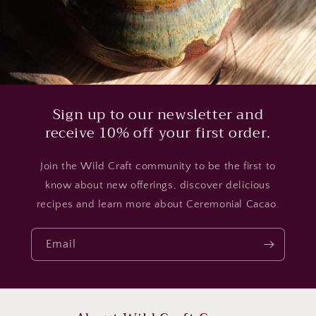
Sign up to our newsletter and
receive 10% off your first order.
Join the Wild Craft community to be the first to
know about new offerings, discover delicious
recipes and learn more about Ceremonial Cacao.
Email