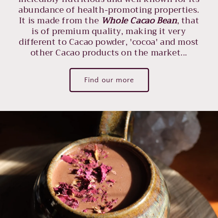
abundance of health-promoting properties.
It is made from the
Whole Cacao Bean
, that
is of premium quality, making it very
different to Cacao powder, 'cocoa' and most
other Cacao products on the market...
Find our more