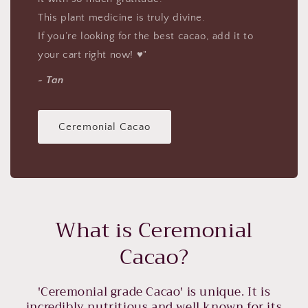
This plant medicine is truly divine.
If you’re looking for the best cacao, add it to
your cart right now! ♥"
~ Tan
Ceremonial Cacao
What is Ceremonial
Cacao?
'Ceremonial grade Cacao' is unique. It is
incredibly nutritious and well known for its