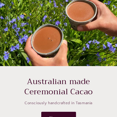
Australian made
Ceremonial Cacao
Consciously handcrafted in Tasmania