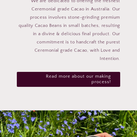
We are dedicated to offering the freshest
Ceremonial grade Cacao in Australia. Our
process involves stone-grinding premium
quality Cacao Beans in small batches, resulting
in a divine & delicious final product. Our
commitment is to handcraft the purest
Ceremonial grade Cacao, with Love and
Intention.
Read more about our making
process!