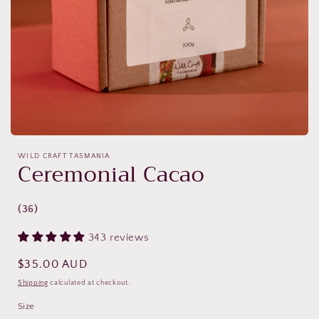
Open
media
WILD CRAFT TASMANIA
featured
Ceremonial Cacao
in
modal
(36)
343 reviews
Regular
$35.00 AUD
price
Shipping
calculated at checkout.
Size